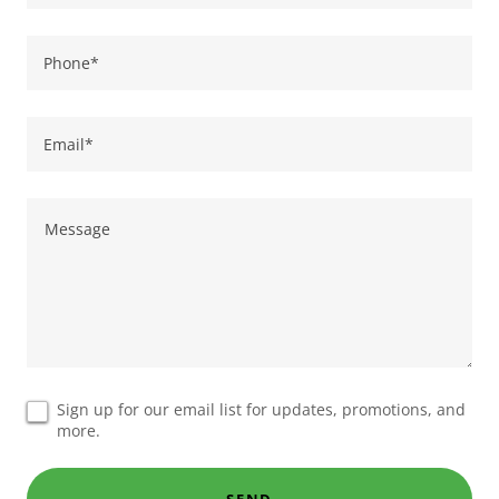
Phone*
Email*
Sign up for our email list for updates, promotions, and
more.