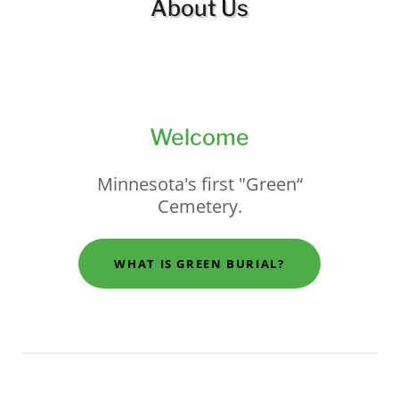
About Us
Welcome
Minnesota's first "Green“
Cemetery.
WHAT IS GREEN BURIAL?