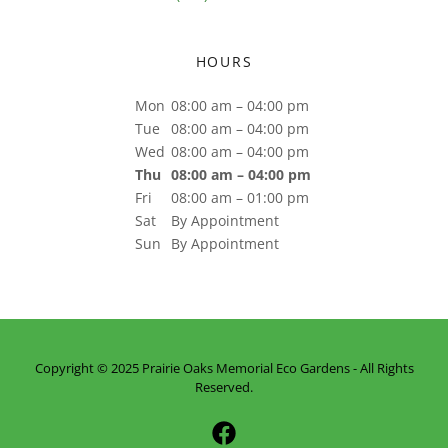
HOURS
Mon
08:00 am – 04:00 pm
Tue
08:00 am – 04:00 pm
Wed
08:00 am – 04:00 pm
Thu
08:00 am – 04:00 pm
Fri
08:00 am – 01:00 pm
Sat
By Appointment
Sun
By Appointment
Copyright © 2025 Prairie Oaks Memorial Eco Gardens - All Rights
Reserved.