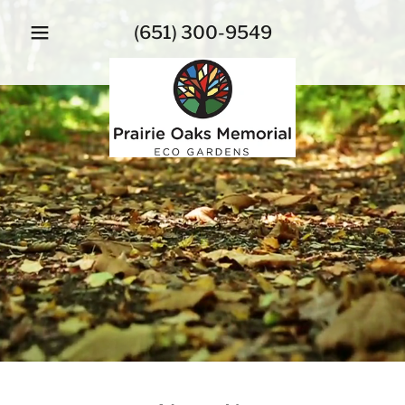
(651) 300-9549