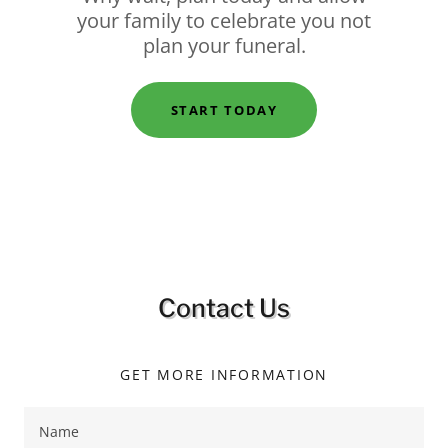
your family to celebrate you not
plan your funeral.
START TODAY
Contact Us
GET MORE INFORMATION
Name