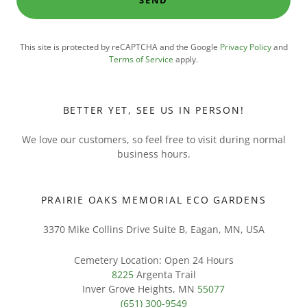
SEND
This site is protected by reCAPTCHA and the Google
Privacy Policy
and
Terms of Service
apply.
BETTER YET, SEE US IN PERSON!
We love our customers, so feel free to visit during normal
business hours.
PRAIRIE OAKS MEMORIAL ECO GARDENS
3370 Mike Collins Drive Suite B, Eagan, MN, USA
8225
Argenta Trail
Inver Grove Heights, MN
55077
(651) 300-9549