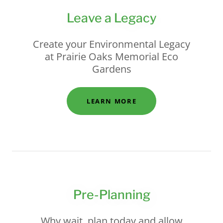
Leave a Legacy
Create your Environmental Legacy
at Prairie Oaks Memorial Eco
Gardens
LEARN MORE
Pre-Planning
Why wait, plan today and allow